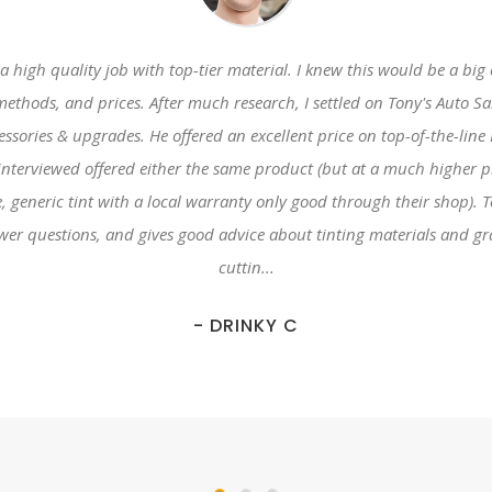
 high quality job with top-tier material. I knew this would be a big
methods, and prices. After much research, I settled on Tony's Auto 
cessories & upgrades. He offered an excellent price on top-of-the-
erviewed offered either the same product (but at a much higher pric
me, generic tint with a local warranty only good through their shop). 
swer questions, and gives good advice about tinting materials and g
cuttin...
- DRINKY C