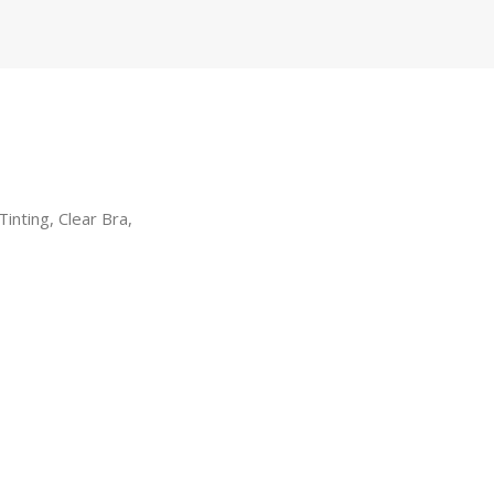
inting, Clear Bra,