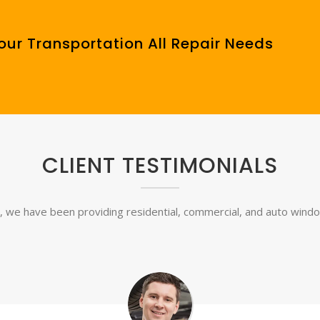
our Transportation All Repair Needs
CLIENT TESTIMONIALS
, we have been providing residential, commercial, and auto window