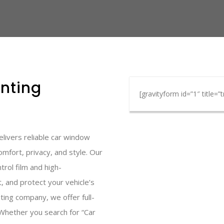
nting
[gravityform id=”1″ title=”t
livers reliable car window
omfort, privacy, and style. Our
rol film and high-
, and protect your vehicle’s
ting company, we offer full-
. Whether you search for “Car