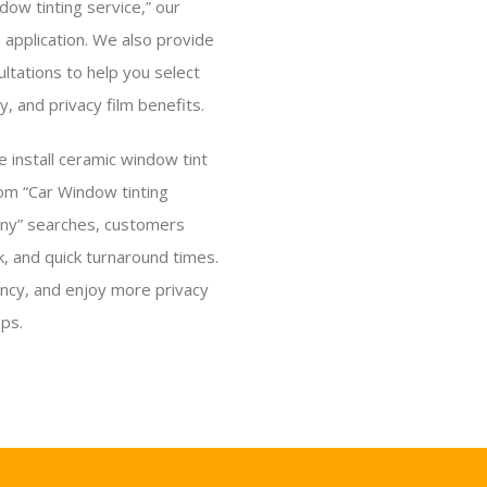
ow tinting service,” our
s application. We also provide
ltations to help you select
ty, and privacy film benefits.
e install ceramic window tint
From “Car Window tinting
any” searches, customers
, and quick turnaround times.
ency, and enjoy more privacy
ps.