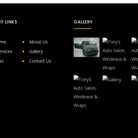
Y LINKS
GALLERY
ome
About Us
rvices
Gallery
ws
Contact Us