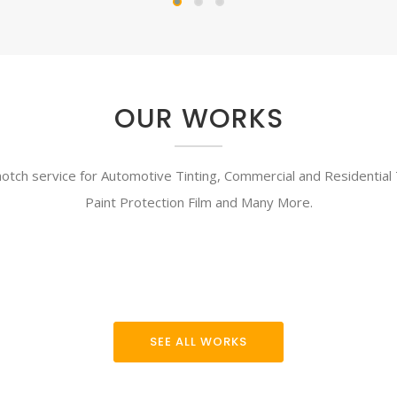
OUR WORKS
tch service for Automotive Tinting, Commercial and Residential T
Paint Protection Film and Many More.
SEE ALL WORKS