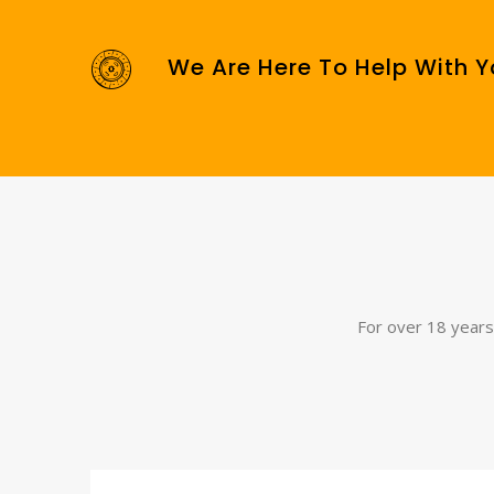
We Are Here To Help With Y
For over 18 years