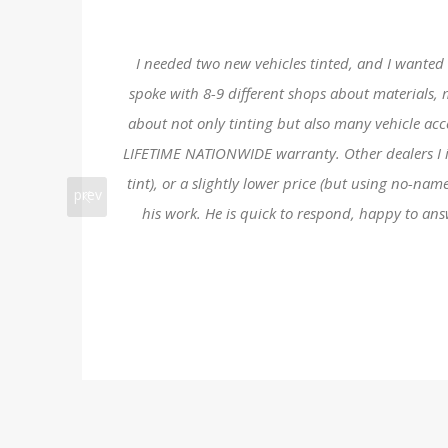
I needed two new vehicles tinted, and I wanted a
spoke with 8-9 different shops about materials, 
about not only tinting but also many vehicle ac
LIFETIME NATIONWIDE warranty. Other dealers I int
tint), or a slightly lower price (but using no-na
prev
his work. He is quick to respond, happy to an