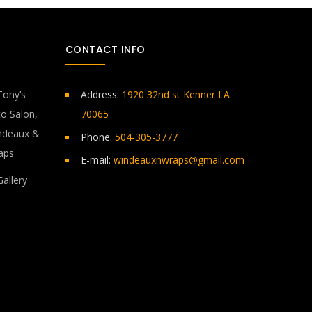
CONTACT INFO
Address:
1920 32nd st Kenner LA
70065
Phone:
504-305-3777
E-mail:
windeauxnwraps@gmail.com