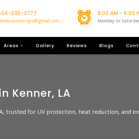
504-305-3777
8:00 AM - 5:00 
windeauxnwraps@gmail.com
Monday to Saturda
Areas
Gallery
Reviews
Blogs
Cont
in Kenner, LA
A, trusted for UV protection, heat reduction, and e