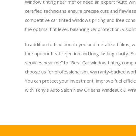
Window tinting near me” or need an expert “Auto wind
certified technicians ensure precise cuts and flawles
competitive car tinted windows pricing and free consu
the optimal tint level, balancing UV protection, visibili
In addition to traditional dyed and metallized films, w
for superior heat rejection and long-lasting clarity. 
services near me” to “Best Car window tinting comp
choose us for professionalism, warranty-backed work
You can protect your investment, improve fuel effici
with Tony’s Auto Salon New Orleans Windeaux & Wra