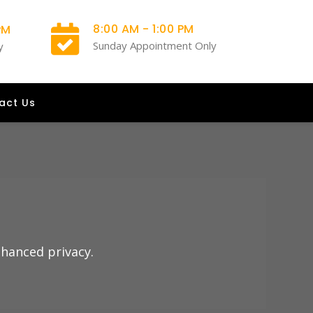
8:00 AM - 1:00 PM
PM
Sunday Appointment Only
y
act Us
nhanced privacy.