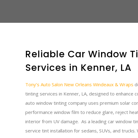
Reliable Car Window Ti
Services in Kenner, LA
Tony’s Auto Salon New Orleans Windeaux & Wraps
de
tinting services in Kenner, LA, designed to enhance c
auto window tinting company uses premium solar cont
performance window film to reduce glare, reject heat
interior from UV damage.
As a leading car window tin
service tint installation for sedans, SUVs, and trucks