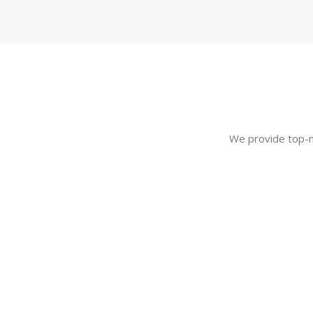
We provide top-no