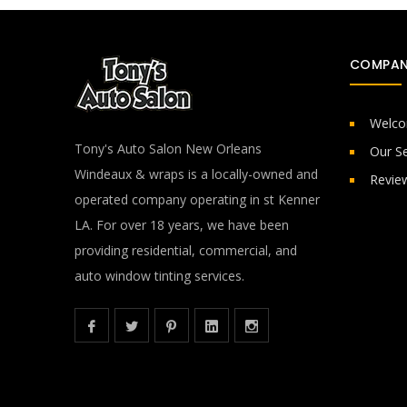
COMPAN
Welc
Tony's Auto Salon New Orleans
Our Se
Windeaux & wraps is a locally-owned and
Revie
operated company operating in st Kenner
LA. For over 18 years, we have been
providing residential, commercial, and
auto window tinting services.