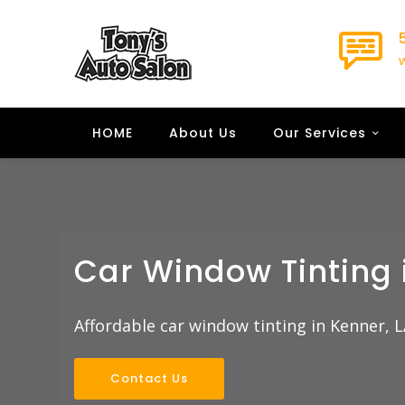
HOME
About Us
Our Services
Car Window Tinting 
Affordable car window tinting in Kenner, L
Contact Us