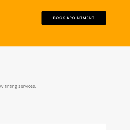
BOOK APOINTMENT
 tinting services.