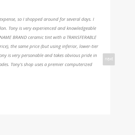
 expense, so I shopped around for several days. I
Salon. Tony is very experienced and knowledgeable
line NAME BRAND ceramic tint with a TRANSFERABLE
e), the same price (but using inferior, lower-tier
Tony is very personable and takes obvious pride in
next
rades. Tony's shop uses a premier computerized